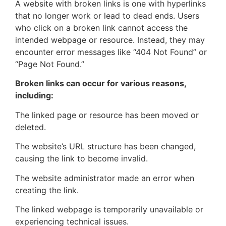
A website with broken links is one with hyperlinks
that no longer work or lead to dead ends. Users
who click on a broken link cannot access the
intended webpage or resource. Instead, they may
encounter error messages like “404 Not Found” or
“Page Not Found.”
Broken links can occur for various reasons,
including:
The linked page or resource has been moved or
deleted.
The website’s URL structure has been changed,
causing the link to become invalid.
The website administrator made an error when
creating the link.
The linked webpage is temporarily unavailable or
experiencing technical issues.