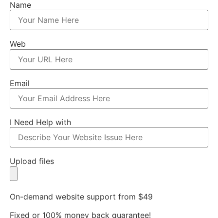
Name
Web
Email
I Need Help with
Upload files
On-demand website support from $49
Fixed or 100% money back guarantee!