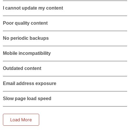
I cannot update my content
Poor quality content
No periodic backups
Mobile incompatibility
Outdated content
Email address exposure
Slow page load speed
Load More