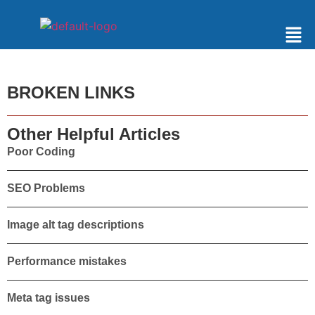
BROKEN LINKS
Other Helpful Articles
Poor Coding
SEO Problems
Image alt tag descriptions
Performance mistakes
Meta tag issues