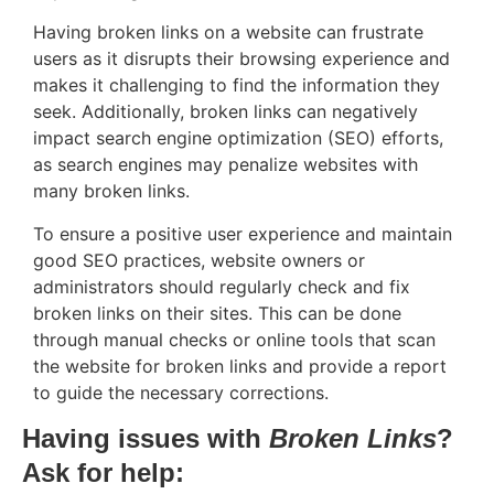
Having broken links on a website can frustrate
users as it disrupts their browsing experience and
makes it challenging to find the information they
seek. Additionally, broken links can negatively
impact search engine optimization (SEO) efforts,
as search engines may penalize websites with
many broken links.
To ensure a positive user experience and maintain
good SEO practices, website owners or
administrators should regularly check and fix
broken links on their sites. This can be done
through manual checks or online tools that scan
the website for broken links and provide a report
to guide the necessary corrections.
Having issues with
Broken Links
?
Ask for help: