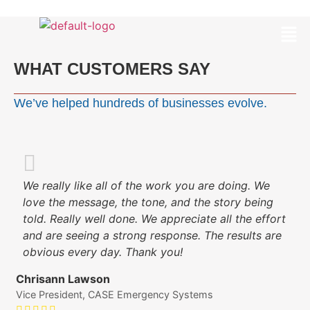
WHAT CUSTOMERS SAY
We’ve helped hundreds of businesses evolve.
We really like all of the work you are doing. We
love the message, the tone, and the story being
told. Really well done. We appreciate all the effort
and are seeing a strong response. The results are
obvious every day. Thank you!
Chrisann Lawson
Vice President, CASE Emergency Systems