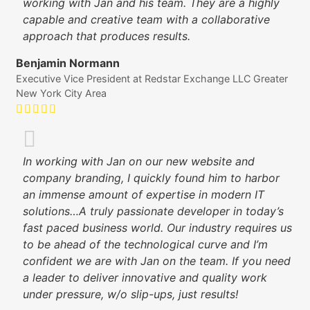
working with Jan and his team. They are a highly
capable and creative team with a collaborative
approach that produces results.
Benjamin Normann
Executive Vice President at Redstar Exchange LLC Greater
New York City Area
In working with Jan on our new website and
company branding, I quickly found him to harbor
an immense amount of expertise in modern IT
solutions…A truly passionate developer in today’s
fast paced business world. Our industry requires us
to be ahead of the technological curve and I’m
confident we are with Jan on the team. If you need
a leader to deliver innovative and quality work
under pressure, w/o slip-ups, just results!