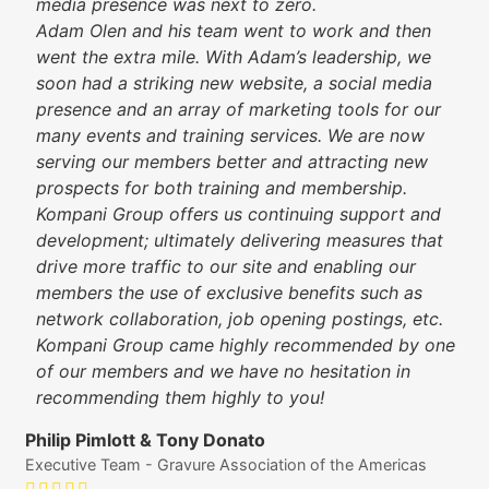
media presence was next to zero.
Adam Olen and his team went to work and then
went the extra mile. With Adam’s leadership, we
soon had a striking new website, a social media
presence and an array of marketing tools for our
many events and training services. We are now
serving our members better and attracting new
prospects for both training and membership.
Kompani Group offers us continuing support and
development; ultimately delivering measures that
drive more traffic to our site and enabling our
members the use of exclusive benefits such as
network collaboration, job opening postings, etc.
Kompani Group came highly recommended by one
of our members and we have no hesitation in
recommending them highly to you!
Philip Pimlott & Tony Donato
Executive Team - Gravure Association of the Americas