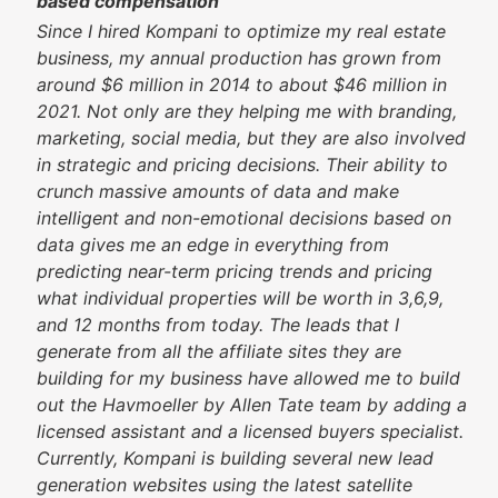
based compensation
Since I hired Kompani to optimize my real estate
business, my annual production has grown from
around $6 million in 2014 to about $46 million in
2021. Not only are they helping me with branding,
marketing, social media, but they are also involved
in strategic and pricing decisions. Their ability to
crunch massive amounts of data and make
intelligent and non-emotional decisions based on
data gives me an edge in everything from
predicting near-term pricing trends and pricing
what individual properties will be worth in 3,6,9,
and 12 months from today. The leads that I
generate from all the affiliate sites they are
building for my business have allowed me to build
out the Havmoeller by Allen Tate team by adding a
licensed assistant and a licensed buyers specialist.
Currently, Kompani is building several new lead
generation websites using the latest satellite