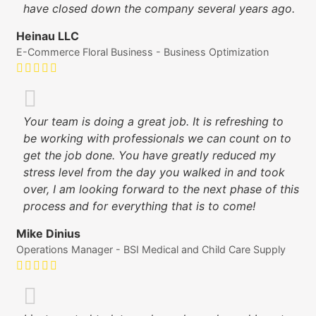
have closed down the company several years ago.
Heinau LLC
E-Commerce Floral Business - Business Optimization
Your team is doing a great job. It is refreshing to
be working with professionals we can count on to
get the job done. You have greatly reduced my
stress level from the day you walked in and took
over, I am looking forward to the next phase of this
process and for everything that is to come!
Mike Dinius
Operations Manager - BSI Medical and Child Care Supply