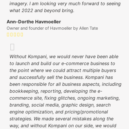
imagery. I am looking very much forward to seeing
what 2022 and beyond bring.
Ann-Dorthe Havmoeller
Owner and founder of Havmoeller by Allen Tate
Without Kompani, we would never have been able
to launch and build our e-commerce business to
the point where we could attract multiple buyers
and successfully sell the business. Kompani has
been responsible for all business aspects, including
bookkeeping, reporting, developing the e-
commerce site, fixing glitches, ongoing marketing,
branding, social media, graphic design, search
engine optimization, and pricing/promotional
strategies. We made several mistakes along the
way, and without Kompani on our side, we would