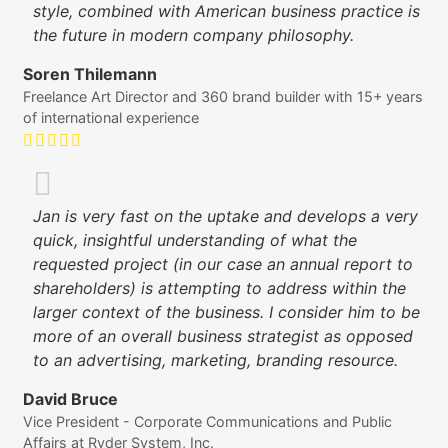
style, combined with American business practice is
the future in modern company philosophy.
Soren Thilemann
Freelance Art Director and 360 brand builder with 15+ years
of international experience
Jan is very fast on the uptake and develops a very
quick, insightful understanding of what the
requested project (in our case an annual report to
shareholders) is attempting to address within the
larger context of the business. I consider him to be
more of an overall business strategist as opposed
to an advertising, marketing, branding resource.
David Bruce
Vice President - Corporate Communications and Public
Affairs at Ryder System, Inc.