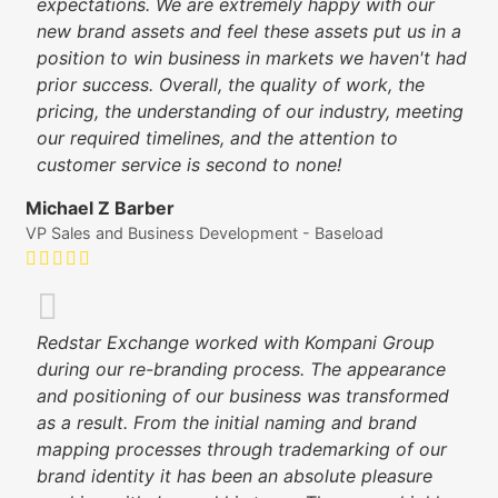
expectations. We are extremely happy with our
new brand assets and feel these assets put us in a
position to win business in markets we haven't had
prior success. Overall, the quality of work, the
pricing, the understanding of our industry, meeting
our required timelines, and the attention to
customer service is second to none!
Michael Z Barber
VP Sales and Business Development - Baseload
Redstar Exchange worked with Kompani Group
during our re-branding process. The appearance
and positioning of our business was transformed
as a result. From the initial naming and brand
mapping processes through trademarking of our
brand identity it has been an absolute pleasure