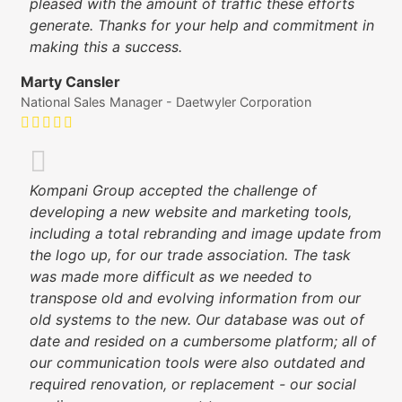
pleased with the amount of traffic these efforts
generate. Thanks for your help and commitment in
making this a success.
Marty Cansler
National Sales Manager - Daetwyler Corporation
Kompani Group accepted the challenge of
developing a new website and marketing tools,
including a total rebranding and image update from
the logo up, for our trade association. The task
was made more difficult as we needed to
transpose old and evolving information from our
old systems to the new. Our database was out of
date and resided on a cumbersome platform; all of
our communication tools were also outdated and
required renovation, or replacement - our social