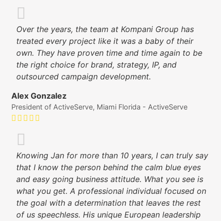
Over the years, the team at Kompani Group has
treated every project like it was a baby of their
own. They have proven time and time again to be
the right choice for brand, strategy, IP, and
outsourced campaign development.
Alex Gonzalez
President of ActiveServe, Miami Florida - ActiveServe
Knowing Jan for more than 10 years, I can truly say
that I know the person behind the calm blue eyes
and easy going business attitude. What you see is
what you get. A professional individual focused on
the goal with a determination that leaves the rest
of us speechless. His unique European leadership