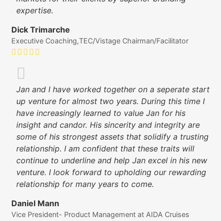
expertise.
Dick Trimarche
Executive Coaching,TEC/Vistage Chairman/Facilitator
Jan and I have worked together on a seperate start
up venture for almost two years. During this time I
have increasingly learned to value Jan for his
insight and candor. His sincerity and integrity are
some of his strongest assets that solidify a trusting
relationship. I am confident that these traits will
continue to underline and help Jan excel in his new
venture. I look forward to upholding our rewarding
relationship for many years to come.
Daniel Mann
Vice President- Product Management at AIDA Cruises