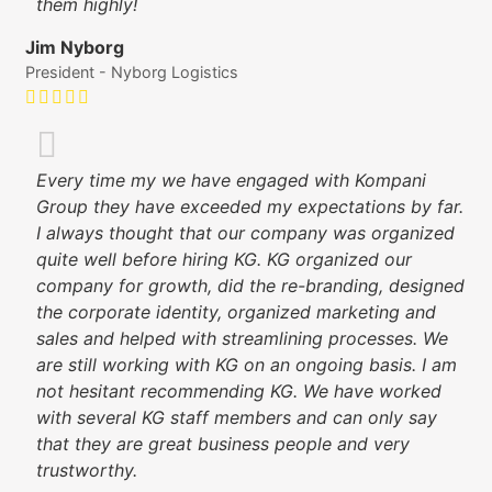
them highly!
Jim Nyborg
President - Nyborg Logistics
Every time my we have engaged with Kompani
Group they have exceeded my expectations by far.
I always thought that our company was organized
quite well before hiring KG. KG organized our
company for growth, did the re-branding, designed
the corporate identity, organized marketing and
sales and helped with streamlining processes. We
are still working with KG on an ongoing basis. I am
not hesitant recommending KG. We have worked
with several KG staff members and can only say
that they are great business people and very
trustworthy.