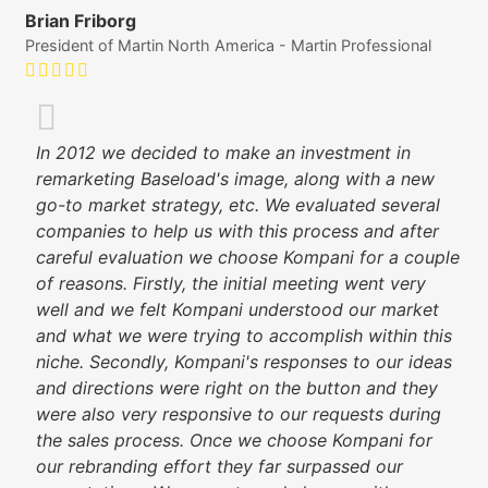
Brian Friborg
President of Martin North America - Martin Professional
In 2012 we decided to make an investment in
remarketing Baseload's image, along with a new
go-to market strategy, etc. We evaluated several
companies to help us with this process and after
careful evaluation we choose Kompani for a couple
of reasons. Firstly, the initial meeting went very
well and we felt Kompani understood our market
and what we were trying to accomplish within this
niche. Secondly, Kompani's responses to our ideas
and directions were right on the button and they
were also very responsive to our requests during
the sales process. Once we choose Kompani for
our rebranding effort they far surpassed our