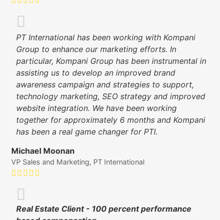
PT International has been working with Kompani
Group to enhance our marketing efforts. In
particular, Kompani Group has been instrumental in
assisting us to develop an improved brand
awareness campaign and strategies to support,
technology marketing, SEO strategy and improved
website integration. We have been working
together for approximately 6 months and Kompani
has been a real game changer for PTI.
Michael Moonan
VP Sales and Marketing, PT International
Real Estate Client - 100 percent performance