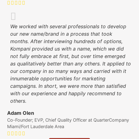
We worked with several professionals to develop
our new name/brand in a process that took
months. After interviewing hundreds of options,
Kompani provided us with a name, which we did
not fully embrace at first, but over time emerged
as qualitatively better than any others. It applied to
our company in so many ways and carried with it
innumerable opportunities for marketing
campaigns. In short, we were more than satisfied
with our experience and happily recommend to
others.
Adam Olen
Co-Founder; EVP, Chief Quality Officer at QuarterCompany
Miami/Fort Lauderdale Area