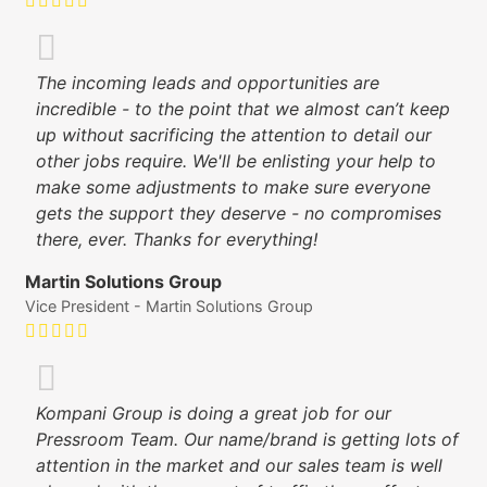
The incoming leads and opportunities are
incredible - to the point that we almost can’t keep
up without sacrificing the attention to detail our
other jobs require. We'll be enlisting your help to
make some adjustments to make sure everyone
gets the support they deserve - no compromises
there, ever. Thanks for everything!
Martin Solutions Group
Vice President - Martin Solutions Group
Kompani Group is doing a great job for our
Pressroom Team. Our name/brand is getting lots of
attention in the market and our sales team is well