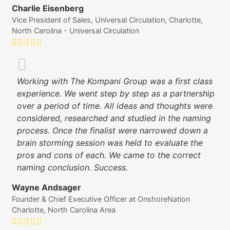
Charlie Eisenberg
Vice President of Sales, Universal Circulation, Charlotte,
North Carolina - Universal Circulation
Working with The Kompani Group was a first class
experience. We went step by step as a partnership
over a period of time. All ideas and thoughts were
considered, researched and studied in the naming
process. Once the finalist were narrowed down a
brain storming session was held to evaluate the
pros and cons of each. We came to the correct
naming conclusion. Success.
Wayne Andsager
Founder & Chief Executive Officer at OnshoreNation
Charlotte, North Carolina Area