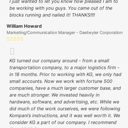
I just wanted to let you know how pleased I am to
be working with you guys. You came out of the
blocks running and nailed it! THANKS!!!!
William Howard
Marketing/Communication Manager - Daetwyler Corporation
KG turned our company around - from a small
transportation company, to a major logistics firm -
in 18 months. Prior to working with KG, we only had
small accounts. Now we work with fortune 500
companies, have a much larger customer base, and
are much stronger. We invested heavily in
hardware, software, and advertising, etc. While we
did much of the work ourselves, we were following
Kompani’s instructions, and it was well worth it. We
consider KG a part of our company. I recommend