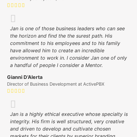
Jan is one of those business leaders who can see
the horizon and find the the surest path. His
commitment to his employees and to his family
have allowed him to create an incredible
environment to work in. I consider Jan one of only
a handful of people I consider a Mentor.
Gianni D’Alerta
Director of Business Development at ActivePBX
Jan is a highly ethical executive whose specialty is
integrity. His firm is well structured, very creative
and driven to develop and cultivate chosen
markets for their clients by superior branding